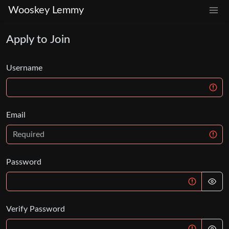
Wooskey Lemmy
Apply to Join
Username
Email
Password
Verify Password