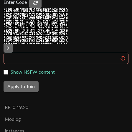
Enter Code
Show NSFW content
Apply to Join
BE:
0.19.20
Modlog
Instances